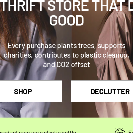
 THRIFT STORE THAT 
GOOD
Every purchase plants trees, supports
charities, contributes to plastic cleanup,
and CO2 offset
SHOP
DECLUTTER
s a plastic bottle
Each product o