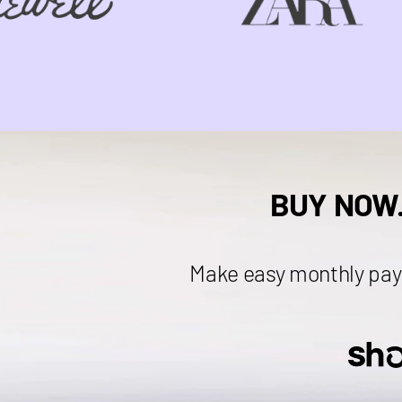
BUY NOW
Make easy monthly pay