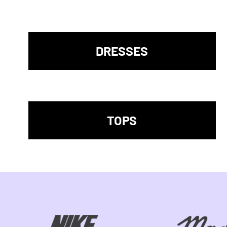
DRESSES
TOPS