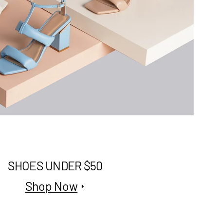
SHOES UNDER $50
Shop Now