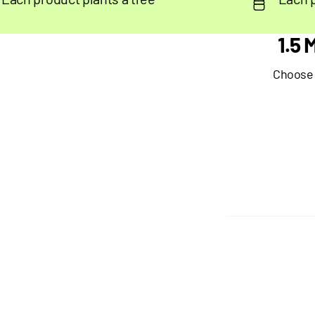
1.5
Choose y