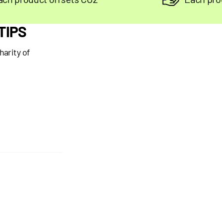
TIPS
harity of