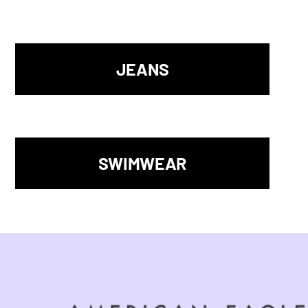
JEANS
SWIMWEAR