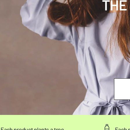
THE
plants a tree
Each product rescue