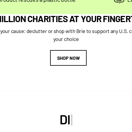
 MILLION CHARITIES AT YOUR FINGER
our cause: declutter or shop with Brie to support any U.S. c
your choice
SHOP NOW
D
I
S
C
O
|