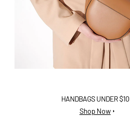
HANDBAGS UNDER $10
Shop Now