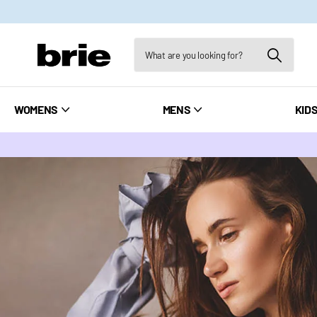
WOMENS
MENS
KID