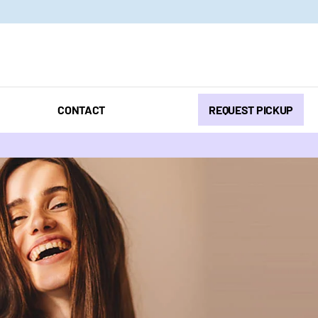
CONTACT
REQUEST PICKUP