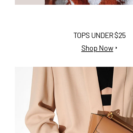
TOPS UNDER $25
Shop Now