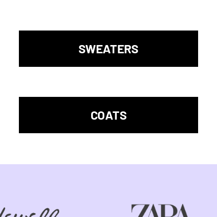
SWEATERS
COATS