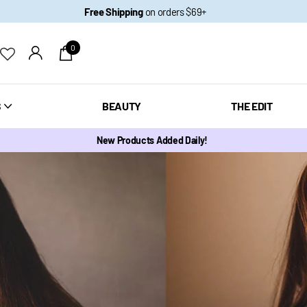
Free Shipping
on orders $69+
0
S
BEAUTY
THE EDIT
New Products Added Daily!