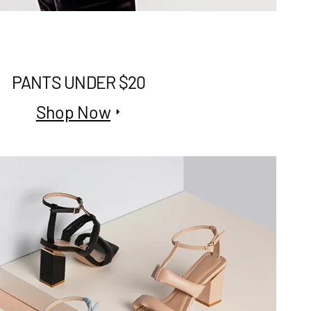
PANTS UNDER $20
Shop Now