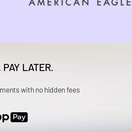
.
PAY LATER.
ments with no hidden fees