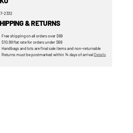
KU
7-2332
HIPPING & RETURNS
Free shipping on all orders over $69
$10.99 flat rate for orders under $69
Handbags and lots are final sale items and non-returnable
Returns must be postmarked within 14 days of arrival
Details