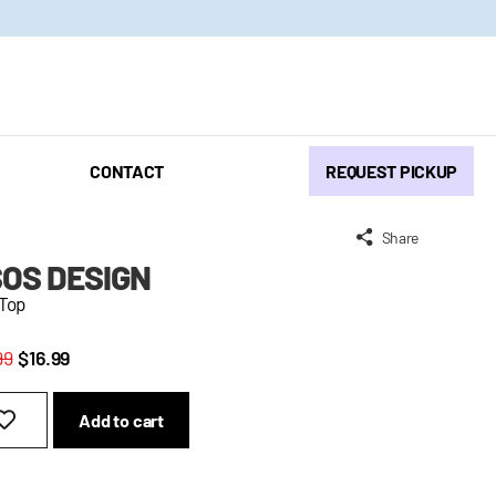
CONTACT
REQUEST PICKUP
Share
OS DESIGN
 Top
99
$16.99
Add to cart