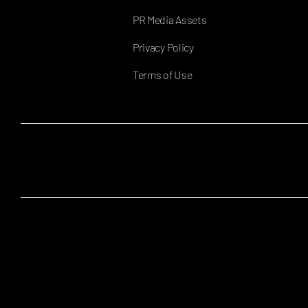
PR Media Assets
Privacy Policy
Terms of Use