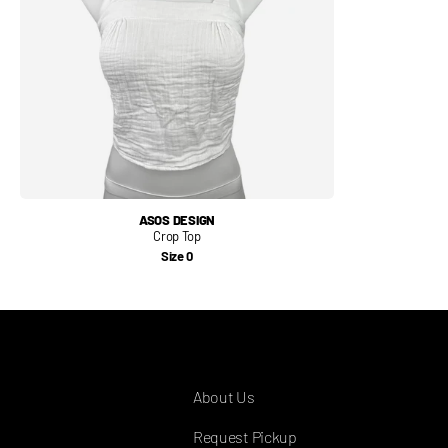
ASOS DESIGN
Crop Top
Size 0
COMPANY
About Us
Request Pickup