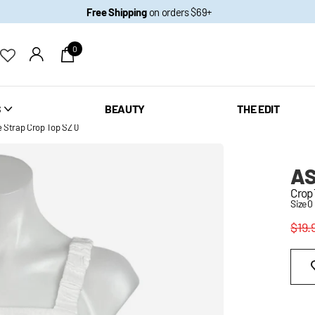
Free Shipping
on orders $69+
0
S
BEAUTY
THE EDIT
Strap Crop Top SZ 0
AS
Crop
Size 0
$19.