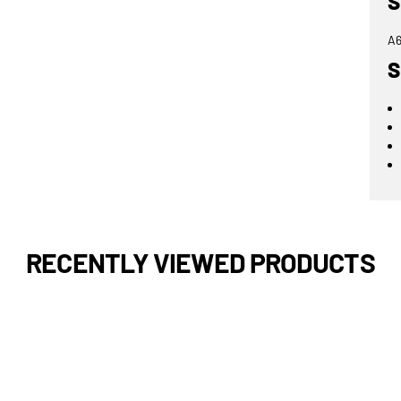
S
A6
S
RECENTLY VIEWED PRODUCTS