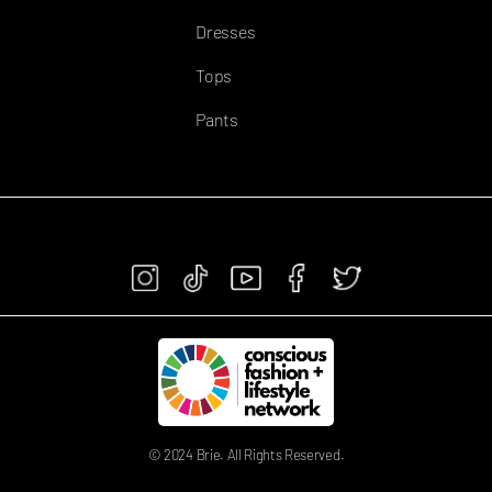
Dresses
Tops
Pants
FOLLOW US
© 2024 Brie. All Rights Reserved.