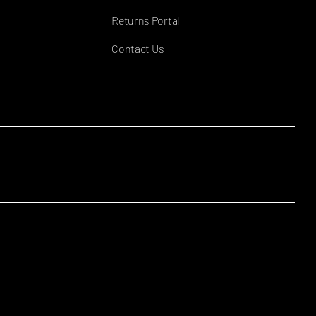
Returns Portal
Contact Us