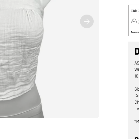
AS
Wi
10
Si
Co
Ch
Le
*M