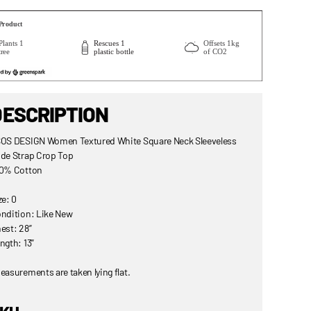
DESCRIPTION
OS DESIGN Women Textured White Square Neck Sleeveless
de Strap Crop Top
0% Cotton
ze: 0
ndition: Like New
est: 28”
ngth: 13”
easurements are taken lying flat.