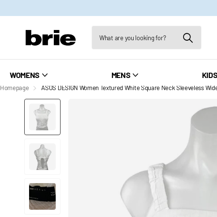
WOMENS
MENS
KID
Homepage
ASOS DESIGN Women Textured White Square Neck Sleeveless Wide 